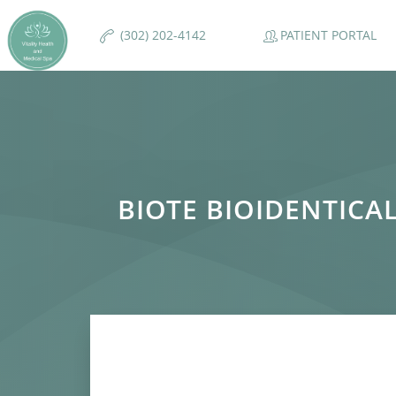
PATIENT PORTAL
(302) 202-4142
BIOTE BIOIDENTIC