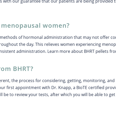
s with our guarantee that our patients are being provided t
p menopausal women?
er methods of hormonal administration that may not offer 
throughout the day. This relieves women experiencing menop
onsistent administration. Learn more about BHRT pellets fr
from BHRT?
erent, the process for considering, getting, monitoring, and 
our first appointment with Dr. Knapp, a BioTE certified prov
l be to review your tests, after which you will be able to ge