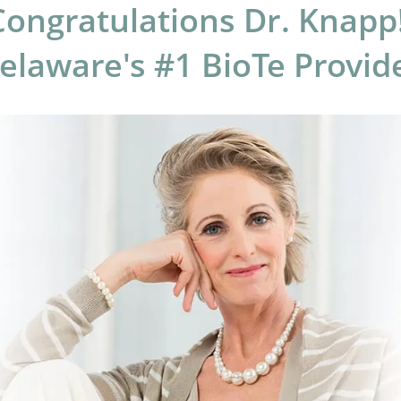
Congratulations Dr. Knapp!
laware's #1 BioTe Provid