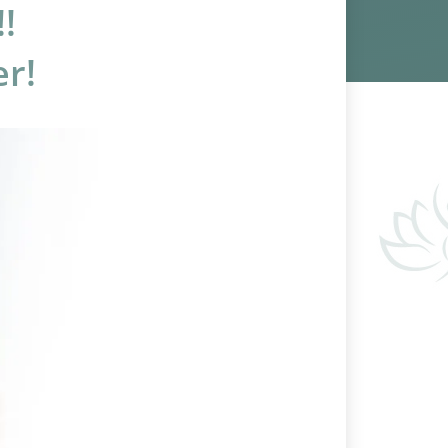
!
er!