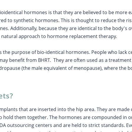
oidentical hormones is that they are believed to be more e
 to synthetic hormones. This is thought to reduce the risk 
es. Additionally, because they are identical to the body's
e natural approach to hormone replacement therapy.
 the purpose of bio-identical hormones. People who lack 
may benefit from BHRT. They are often used as a treatmen
ndropause (the male equivalent of menopause), where the 
ets?
implants that are inserted into the hip area. They are ma
o hold them together. The hormones are compounded in on
FDA outsourcing centers and are held to strict standards. E