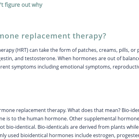
't figure out why
rmone replacement therapy?
apy (HRT) can take the form of patches, creams, pills, or 
ogestin, and testosterone. When hormones are out of bala
ferent symptoms including emotional symptoms, reproduct
ormone replacement therapy. What does that mean? Bio-iden
ne is to the human hormone. Other supplemental hormone
ot bio-identical. Bio-identicals are derived from plants whi
y used bioidentical hormones include estrogen, progester