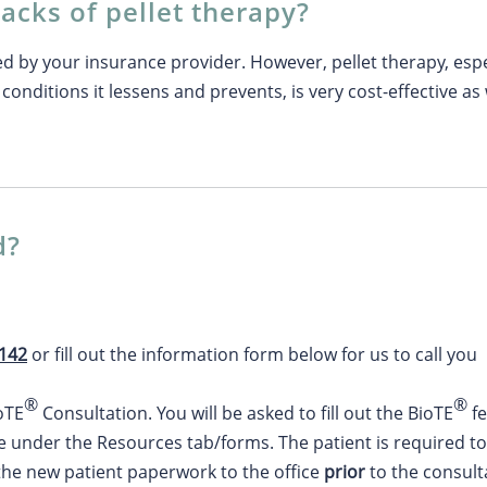
acks of pellet therapy?
ed by your insurance provider. However, pellet therapy, es
conditions it lessens and prevents, is very cost-effective as 
d?
4142
or fill out the information form below for us to call you
®
®
ioTE
Consultation. You will be asked to fill out the BioTE
fe
e under the Resources tab/forms. The patient is required to 
 the new patient paperwork to the office
prior
to the consult