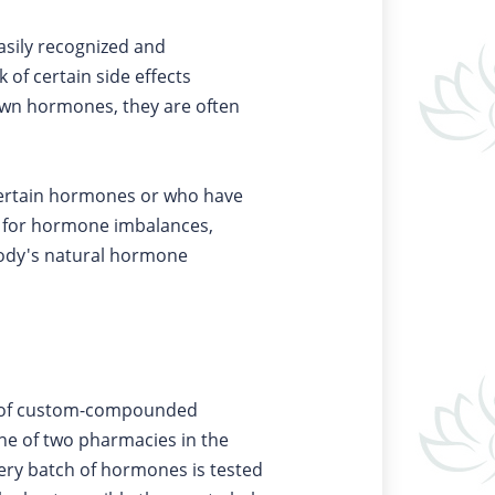
asily recognized and
of certain side effects
 own hormones, they are often
certain hormones or who have
t for hormone imbalances,
body's natural hormone
de of custom-compounded
e of two pharmacies in the
very batch of hormones is tested