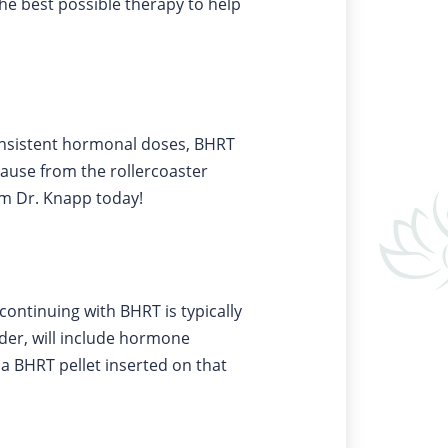
he best possible therapy to help
consistent hormonal doses, BHRT
ause from the rollercoaster
om Dr. Knapp today!
continuing with BHRT is typically
ider, will include hormone
t a BHRT pellet inserted on that