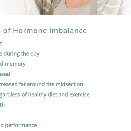
of Hormone Imbalance
t
e during the day
nd memory
ssed
ncreased fat around the midsection
egardless of healthy diet and exercise
th
nd performance