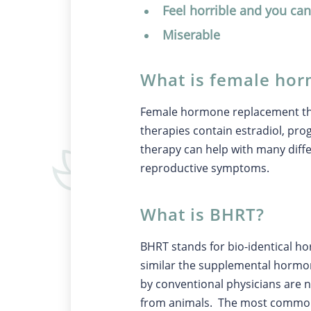
Feel horrible and you can
Miserable
What is female ho
Female hormone replacement ther
therapies contain estradiol, pr
therapy can help with many dif
reproductive symptoms.
What is BHRT?
BHRT stands for bio-identical h
similar the supplemental hormo
by conventional physicians are n
from animals. The most commonl