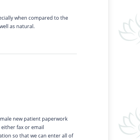
pecially when compared to the
well as natural.
male new patient paperwork
either fax or email
ation so that we can enter all of