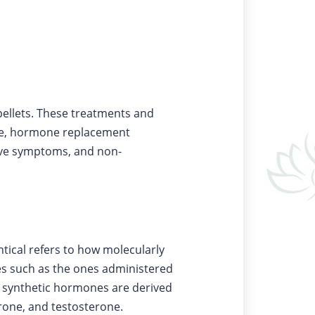
pellets. These treatments and
nce, hormone replacement
ive symptoms, and non-
tical refers to how molecularly
s such as the ones administered
le synthetic hormones are derived
one, and testosterone.