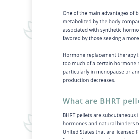
One of the main advantages of bi
metabolized by the body compared
associated with synthetic hormon
favored by those seeking a mor
Hormone replacement therapy is
too much of a certain hormone 
particularly in menopause or a
production decreases.
What are BHRT pell
BHRT pellets are subcutaneous 
hormones and natural binders t
United States that are licensed 