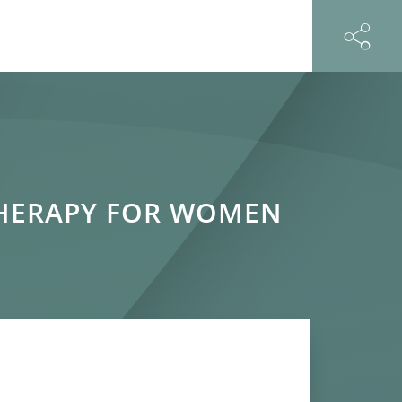
THERAPY FOR WOMEN