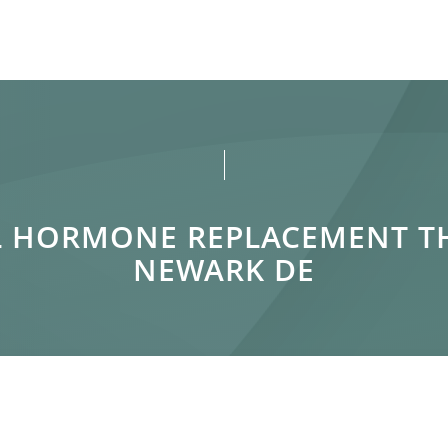
AL HORMONE REPLACEMENT 
NEWARK DE