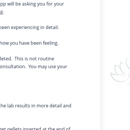
app will be asking you for your
ng.
been experiencing in detail.
r how you have been feeling.
leted. This is not routine
e consultation. You may use your
the lab results in more detail and
get pellets inserted at the end of