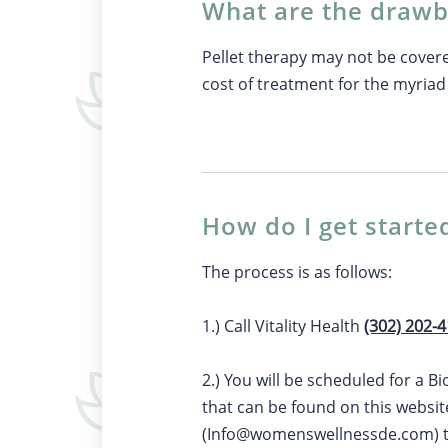
What are the drawb
Pellet therapy may not be cover
cost of treatment for the myriad 
How do I get starte
The process is as follows:
1.) Call Vitality Health
(302) 202-
2.) You will be scheduled for a B
that can be found on this websit
(
Info@womenswellnessde.com
)