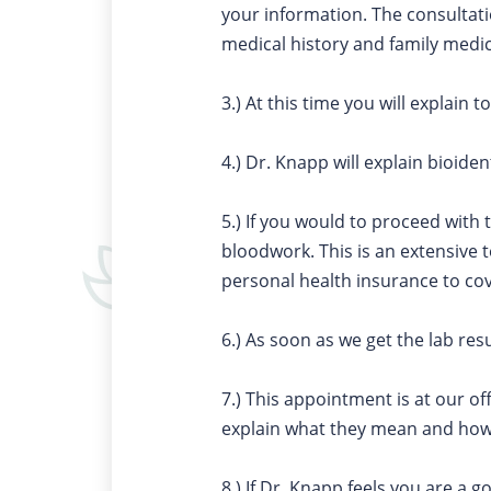
your information. The consultatio
medical history and family medic
3.) At this time you will explai
4.) Dr. Knapp will explain bioide
5.) If you would to proceed with 
bloodwork. This is an extensive 
personal health insurance to co
6.) As soon as we get the lab res
7.) This appointment is at our of
explain what they mean and ho
8.) If Dr. Knapp feels you are a 