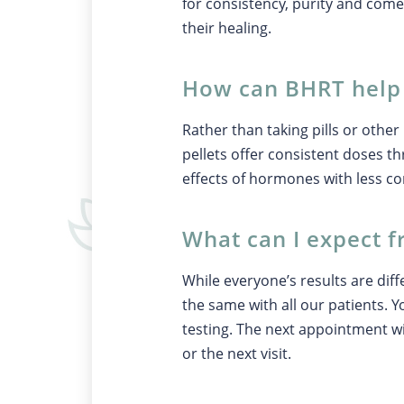
for consistency, purity and come
their healing.
How can BHRT hel
Rather than taking pills or oth
pellets offer consistent doses 
effects of hormones with less c
What can I expect 
While everyone’s results are diff
the same with all our patients. Y
testing. The next appointment wil
or the next visit.