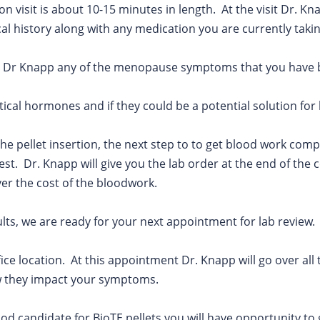
n visit is about 10-15 minutes in length. At the visit Dr. Kn
al history along with any medication you are currently taki
n to Dr Knapp any of the menopause symptoms that you have 
ntical hormones and if they could be a potential solution fo
the pellet insertion, the next step to to get blood work comp
test. Dr. Knapp will give you the lab order at the end of th
ver the cost of the bloodwork.
ults, we are ready for your next appointment for lab review.
fice location. At this appointment Dr. Knapp will go over all 
w they impact your symptoms.
good candidate for BioTE pellets you will have opportunity to 