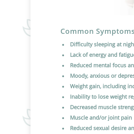
Common Symptoms 
Difficulty sleeping at nigh
Lack of energy and fatigu
Reduced mental focus a
Moody, anxious or depre
Weight gain, including i
Inability to lose weight r
Decreased muscle streng
Muscle and/or joint pain
Reduced sexual desire a