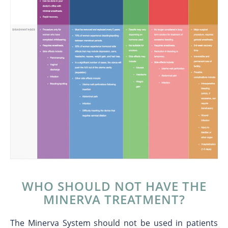
WHO SHOULD NOT HAVE THE
MINERVA TREATMENT?
The Minerva System should not be used in patients