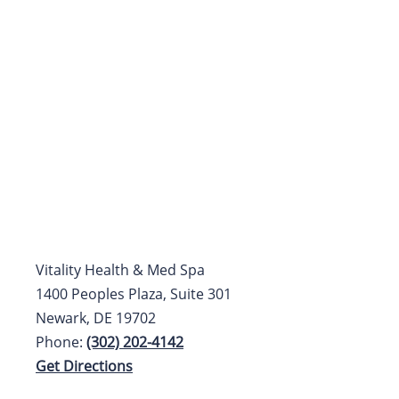
Vitality Health & Med Spa
1400 Peoples Plaza, Suite 301
Newark, DE 19702
Phone:
(302) 202-4142
Get Directions