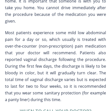
home. It is important that someone is with you to
take you home. You cannot drive immediately after
the procedure because of the medication you were
given.
Most patients experience some mild low abdominal
pain for a day or so, which usually is treated with
over-the-counter (non-prescription) pain medication
that your doctor will recommend. Patients also
reported vaginal discharge following the procedure.
During the first few days, the discharge is likely to be
bloody in color, but it will gradually turn clear. The
total time of vaginal discharge varies but is expected
to last for two to four weeks, so it is recommended
that you wear some sanitary protection (for example
a panty liner) during this time.