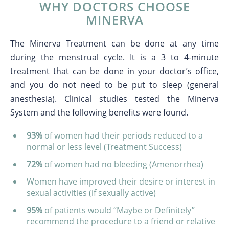
WHY DOCTORS CHOOSE
MINERVA
The Minerva Treatment can be done at any time
during the menstrual cycle. It is a 3 to 4-minute
treatment that can be done in your doctor’s office,
and you do not need to be put to sleep (general
anesthesia). Clinical studies tested the Minerva
System and the following benefits were found.
93%
of women had their periods reduced to a
normal or less level (Treatment Success)
72%
of women had no bleeding (Amenorrhea)
Women have improved their desire or interest in
sexual activities (if sexually active)
95%
of patients would “Maybe or Definitely”
recommend the procedure to a friend or relative