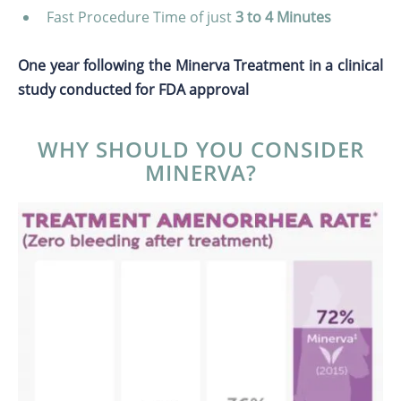
Fast Procedure Time of just
3 to 4 Minutes
One year following the Minerva Treatment in a clinical
study conducted for FDA approval
WHY SHOULD YOU CONSIDER
MINERVA?