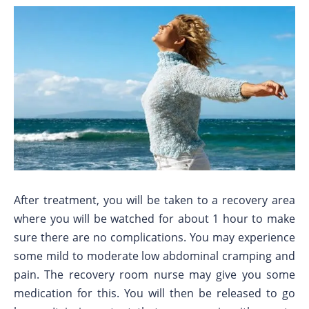
After treatment, you will be taken to a recovery area
where you will be watched for about 1 hour to make
sure there are no complications. You may experience
some mild to moderate low abdominal cramping and
pain. The recovery room nurse may give you some
medication for this. You will then be released to go