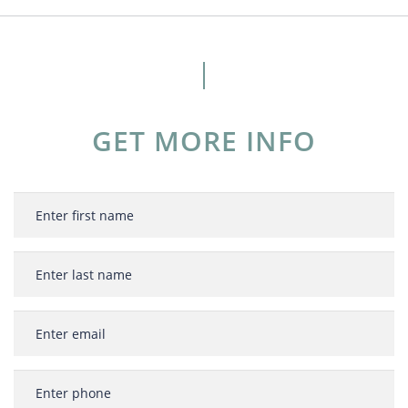
GET MORE INFO