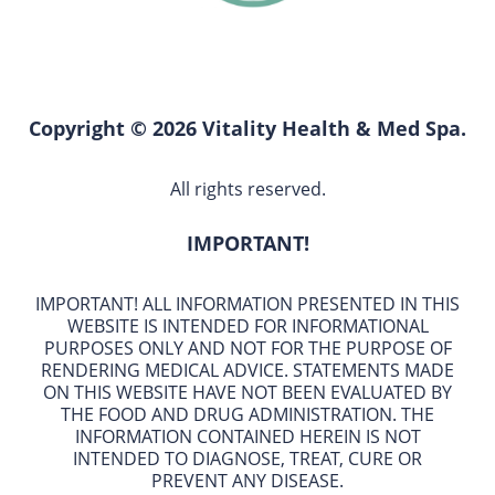
Copyright © 2026 Vitality Health & Med Spa.
All rights reserved.
IMPORTANT!
IMPORTANT! ALL INFORMATION PRESENTED IN THIS
WEBSITE IS INTENDED FOR INFORMATIONAL
PURPOSES ONLY AND NOT FOR THE PURPOSE OF
RENDERING MEDICAL ADVICE. STATEMENTS MADE
ON THIS WEBSITE HAVE NOT BEEN EVALUATED BY
THE FOOD AND DRUG ADMINISTRATION. THE
INFORMATION CONTAINED HEREIN IS NOT
INTENDED TO DIAGNOSE, TREAT, CURE OR
PREVENT ANY DISEASE.