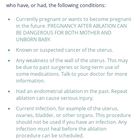
who have, or had, the following conditions:
Currently pregnant or wants to become pregnant
in the future. PREGNANCY AFTER ABLATION CAN
BE DANGEROUS FOR BOTH MOTHER AND
UNBORN BABY.
Known or suspected cancer of the uterus.
Any weakness of the wall of the uterus. This may
be due to past surgeries or long-term use of
some medications. Talk to your doctor for more
information.
Had an endometrial ablation in the past. Repeat
ablation can cause serious injury.
Current infection, for example of the uterus,
ovaries, bladder, or other organs. This procedure
should not be used if you have an infection. Any
infection must heal before the ablation
procedure can be scheduled.