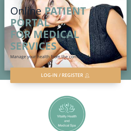
Online
PATIENT
PORTAL
FOR MEDICAL
SERVICES
Manage your health from the comfort of home
LOG-IN / REGISTER