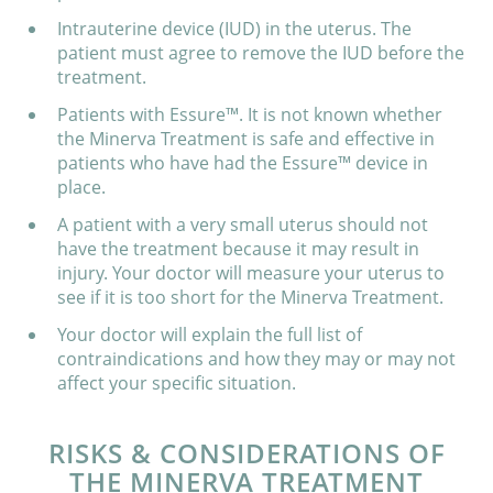
Intrauterine device (IUD) in the uterus. The
patient must agree to remove the IUD before the
treatment.
Patients with Essure™. It is not known whether
the Minerva Treatment is safe and effective in
patients who have had the Essure™ device in
place.
A patient with a very small uterus should not
have the treatment because it may result in
injury. Your doctor will measure your uterus to
see if it is too short for the Minerva Treatment.
Your doctor will explain the full list of
contraindications and how they may or may not
affect your specific situation.
RISKS & CONSIDERATIONS OF
THE MINERVA TREATMENT