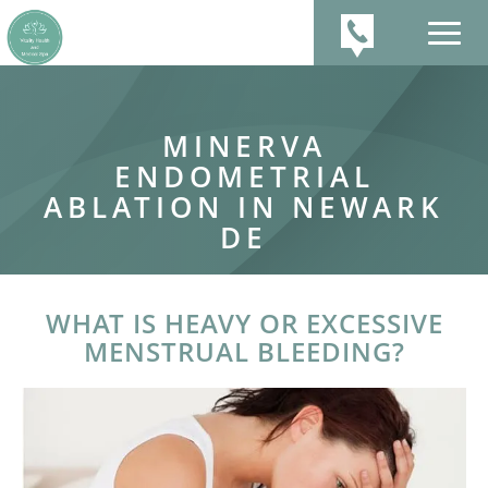
MINERVA
ENDOMETRIAL
ABLATION IN NEWARK
DE
WHAT IS HEAVY OR EXCESSIVE
MENSTRUAL BLEEDING?