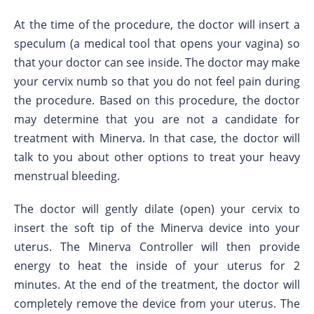
At the time of the procedure, the doctor will insert a
speculum (a medical tool that opens your vagina) so
that your doctor can see inside. The doctor may make
your cervix numb so that you do not feel pain during
the procedure. Based on this procedure, the doctor
may determine that you are not a candidate for
treatment with Minerva. In that case, the doctor will
talk to you about other options to treat your heavy
menstrual bleeding.
The doctor will gently dilate (open) your cervix to
insert the soft tip of the Minerva device into your
uterus. The Minerva Controller will then provide
energy to heat the inside of your uterus for 2
minutes. At the end of the treatment, the doctor will
completely remove the device from your uterus. The