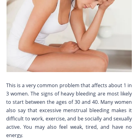
This is a very common problem that affects about 1 in
3 women. The signs of heavy bleeding are most likely
to start between the ages of 30 and 40. Many women
also say that excessive menstrual bleeding makes it
difficult to work, exercise, and be socially and sexually
active. You may also feel weak, tired, and have no
energy.