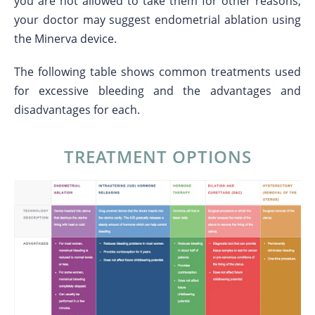
you are not allowed to take them for other reasons,
your doctor may suggest endometrial ablation using
the Minerva device.
The following table shows common treatments used
for excessive bleeding and the advantages and
disadvantages for each.
TREATMENT OPTIONS