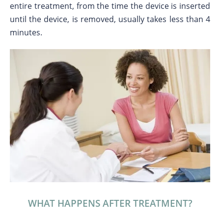
entire treatment, from the time the device is inserted
until the device, is removed, usually takes less than 4
minutes.
WHAT HAPPENS AFTER TREATMENT?