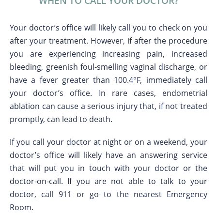
WHEN TO CALL YOUR DOCTOR?
Your doctor’s office will likely call you to check on you
after your treatment. However, if after the procedure
you are experiencing increasing pain, increased
bleeding, greenish foul-smelling vaginal discharge, or
have a fever greater than 100.4°F, immediately call
your doctor’s office. In rare cases, endometrial
ablation can cause a serious injury that, if not treated
promptly, can lead to death.
If you call your doctor at night or on a weekend, your
doctor’s office will likely have an answering service
that will put you in touch with your doctor or the
doctor-on-call. If you are not able to talk to your
doctor, call 911 or go to the nearest Emergency
Room.