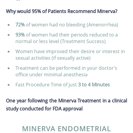
Why would 95% of Patients Recommend Minerva?
72%
of women had no bleeding (Amenorrhea)
93%
of women had their periods reduced to a
normal or less level (Treatment Success)
Women have improved their desire or interest in
sexual activities (if sexually active)
Treatment can be performed in your doctor’s
office under minimal anesthesia
Fast Procedure Time of just
3 to 4 Minutes
One year following the Minerva Treatment in a clinical
study conducted for FDA approval
MINERVA ENDOMETRIAL