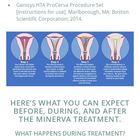
Genisys HTA ProCerva Procedure Set
[instructions for use]. Marlborough, MA: Boston
Scientific Corporation; 2014.
HERE’S WHAT YOU CAN EXPECT
BEFORE, DURING, AND AFTER
THE MINERVA TREATMENT.
WHAT HAPPENS DURING TREATMENT?