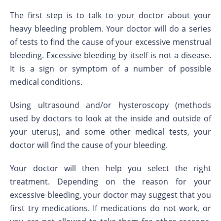
The first step is to talk to your doctor about your
heavy bleeding problem. Your doctor will do a series
of tests to find the cause of your excessive menstrual
bleeding. Excessive bleeding by itself is not a disease.
It is a sign or symptom of a number of possible
medical conditions.
Using ultrasound and/or hysteroscopy (methods
used by doctors to look at the inside and outside of
your uterus), and some other medical tests, your
doctor will find the cause of your bleeding.
Your doctor will then help you select the right
treatment. Depending on the reason for your
excessive bleeding, your doctor may suggest that you
first try medications. If medications do not work, or