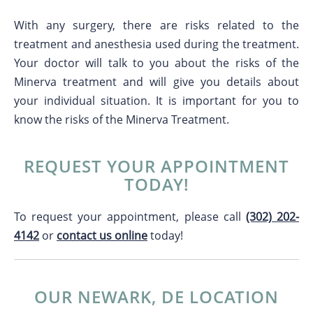
With any surgery, there are risks related to the
treatment and anesthesia used during the treatment.
Your doctor will talk to you about the risks of the
Minerva treatment and will give you details about
your individual situation. It is important for you to
know the risks of the Minerva Treatment.
REQUEST YOUR APPOINTMENT
TODAY!
To request your appointment, please call
(302) 202-
4142
or
contact us online
today!
OUR NEWARK, DE LOCATION