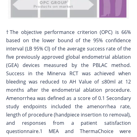
†The objective performance criterion (OPC) is 66%
based on the lower bound of the 95% confidence
interval (LB 95% Cl) of the average success rate of the
five previously approved global endometrial ablation
(GEA) devices measured by the PBLAC method.
Success in the Minerva RCT was achieved when
bleeding was reduced to AH Value of ≤80ml at 12
months after the endometrial ablation procedure.
Amenorrhea was defined as a score of 0.1 Secondary
study endpoints included the amenorrhea rate,
length of procedure (handpiece insertion to removal),
and responses from a patient satisfaction
questionnaire.1 MEA and ThermaChoice were