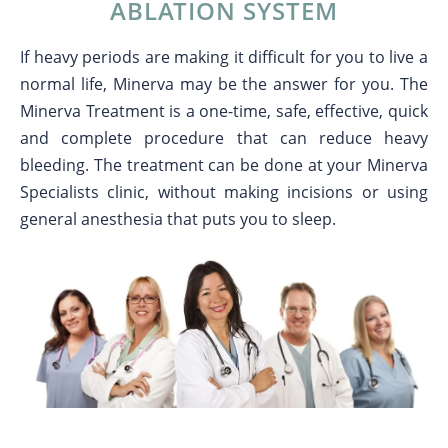
ABLATION SYSTEM
If heavy periods are making it difficult for you to live a
normal life, Minerva may be the answer for you. The
Minerva Treatment is a one-time, safe, effective, quick
and complete procedure that can reduce heavy
bleeding. The treatment can be done at your Minerva
Specialists clinic, without making incisions or using
general anesthesia that puts you to sleep.