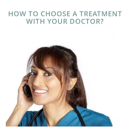
HOW TO CHOOSE A TREATMENT
WITH YOUR DOCTOR?