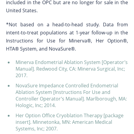
included in the OPC but are no longer for sale in the
United States.
*Not based on a head-to-head study. Data from
intent-to-treat populations at 1-year follow-up in the
Instructions for Use for Minerva®, Her Option®,
HTA® System, and NovaSure®.
Minerva Endometrial Ablation System [Operator’s
Manual]. Redwood City, CA: Minerva Surgical, Inc;
2017.
NovaSure Impedance Controlled Endometrial
Ablation System [Instructions For Use and
Controller Operator’s Manual]. Marlborough, MA:
Hologic, Inc; 2014.
Her Option Office Cryoblation Therapy [package
insert]. Minnetonka, MN: American Medical
Systems, Inc; 2007.