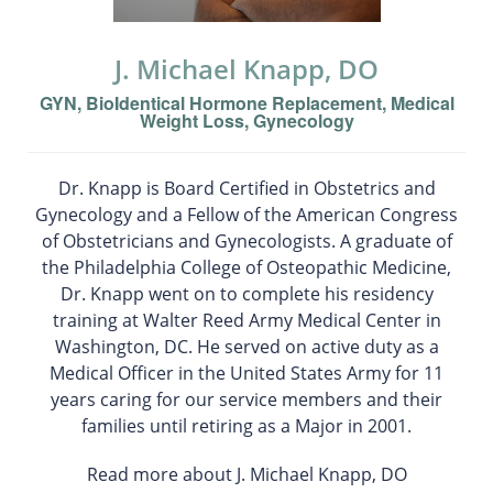
J. Michael Knapp, DO
GYN, BioIdentical Hormone Replacement, Medical
Weight Loss, Gynecology
Dr. Knapp is Board Certified in Obstetrics and
Gynecology and a Fellow of the American Congress
of Obstetricians and Gynecologists. A graduate of
the Philadelphia College of Osteopathic Medicine,
Dr. Knapp went on to complete his residency
training at Walter Reed Army Medical Center in
Washington, DC. He served on active duty as a
Medical Officer in the United States Army for 11
years caring for our service members and their
families until retiring as a Major in 2001.
Read more about J. Michael Knapp, DO