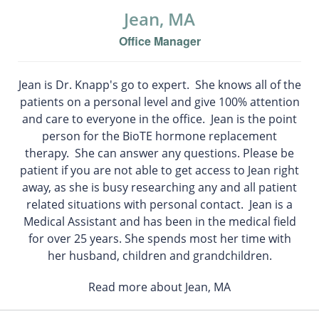
Jean, MA
Office Manager
Jean is Dr. Knapp's go to expert. She knows all of the
patients on a personal level and give 100% attention
and care to everyone in the office. Jean is the point
person for the BioTE hormone replacement
therapy. She can answer any questions. Please be
patient if you are not able to get access to Jean right
away, as she is busy researching any and all patient
related situations with personal contact. Jean is a
Medical Assistant and has been in the medical field
for over 25 years. She spends most her time with
her husband, children and grandchildren.
Read more about Jean, MA