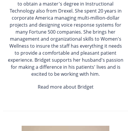
to obtain a master's degree in Instructional
Technology also from Drexel. She spent 20 years in
corporate America managing multi-million-dollar
projects and designing voice response systems for
many Fortune 500 companies. She brings her
management and organizational skills to Women's
Wellness to insure the staff has everything it needs
to provide a comfortable and pleasant patient
experience. Bridget supports her husband's passion
for making a difference in his patients' lives and is
excited to be working with him.
Read more about Bridget