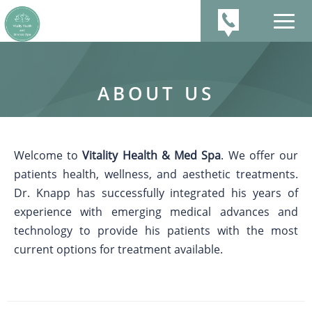
ABOUT US
Welcome to
Vitality Health & Med Spa
. We offer our
patients health, wellness, and aesthetic treatments.
Dr. Knapp has successfully integrated his years of
experience with emerging medical advances and
technology to provide his patients with the most
current options for treatment available.