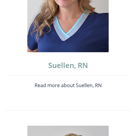
Suellen, RN
Read more about Suellen, RN