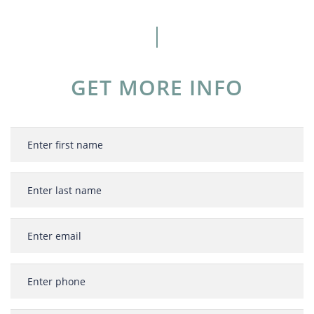
GET MORE INFO