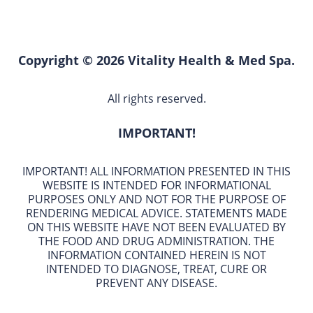
Copyright © 2026 Vitality Health & Med Spa.
All rights reserved.
IMPORTANT!
IMPORTANT! ALL INFORMATION PRESENTED IN THIS
WEBSITE IS INTENDED FOR INFORMATIONAL
PURPOSES ONLY AND NOT FOR THE PURPOSE OF
RENDERING MEDICAL ADVICE. STATEMENTS MADE
ON THIS WEBSITE HAVE NOT BEEN EVALUATED BY
THE FOOD AND DRUG ADMINISTRATION. THE
INFORMATION CONTAINED HEREIN IS NOT
INTENDED TO DIAGNOSE, TREAT, CURE OR
PREVENT ANY DISEASE.