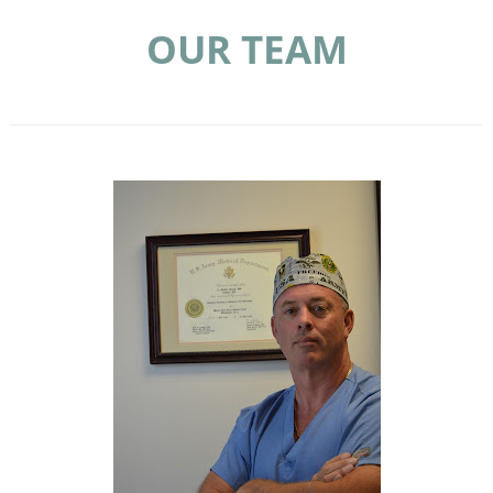
OUR TEAM