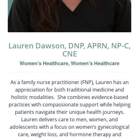
Lauren Dawson, DNP, APRN, NP-C,
CNE
Women's Healthcare, Women's Healthcare
As a family nurse practitioner (FNP), Lauren has an
appreciation for both traditional medicine and
holistic modalities. She combines evidence-based
practices with compassionate support while helping
patients navigate their unique health journeys.
Lauren delivers care to men, women, and
adolescents with a focus on women’s gynecological
care, weight loss, and hormone therapy and