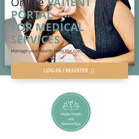
Online
PATIENT
PORTAL
FOR MEDICAL
SERVICES
Manage your health from the comfort of home
LOG-IN / REGISTER