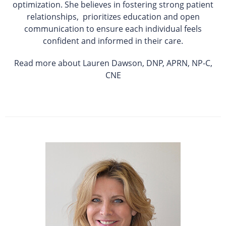
optimization. She believes in fostering strong patient
relationships, prioritizes education and open
communication to ensure each individual feels
confident and informed in their care.
Read more about Lauren Dawson, DNP, APRN, NP-C,
CNE