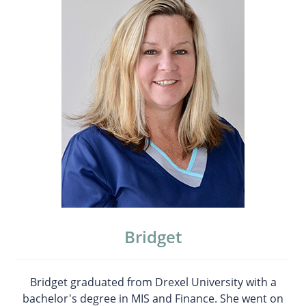
Bridget
Bridget graduated from Drexel University with a
bachelor's degree in MIS and Finance. She went on